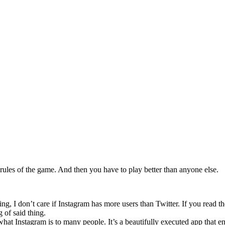
 rules of the game. And then you have to play better than anyone else.
ng, I don’t care if Instagram has more users than Twitter. If you read the
 of said thing.
 what Instagram is to many people. It’s a beautifully executed app that e