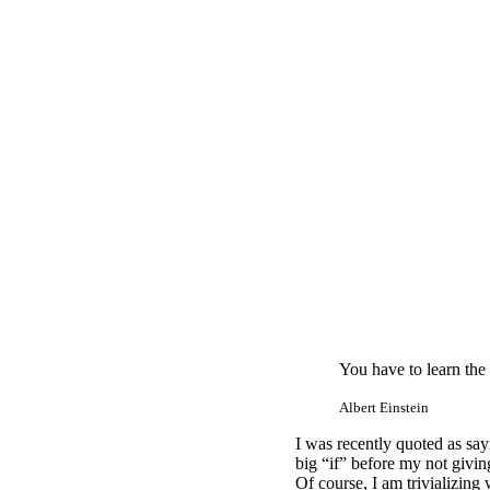
You have to learn the
Albert Einstein
I was recently quoted as sayi
big “if” before my not giving
Of course, I am trivializing