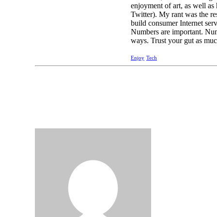
enjoyment of art, as well as
Twitter). My rant was the res
build consumer Internet serv
Numbers are important. Numbe
ways. Trust your gut as muc
Enjoy
Tech