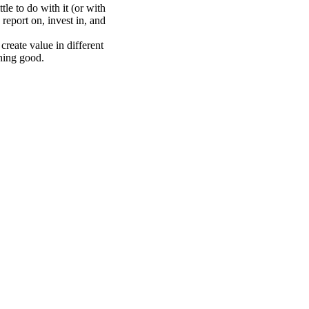
le to do with it (or with
report on, invest in, and
create value in different
hing good.