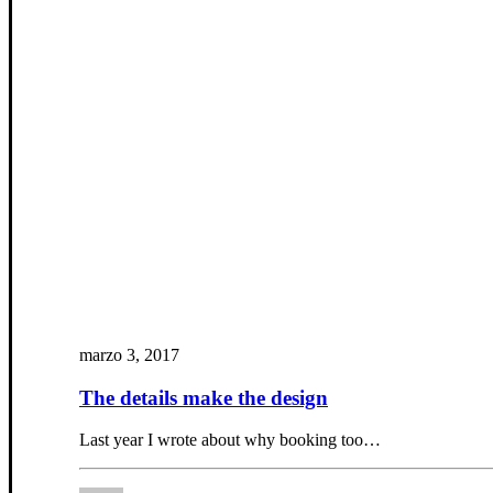
marzo 3, 2017
The details make the design
Last year I wrote about why booking too…