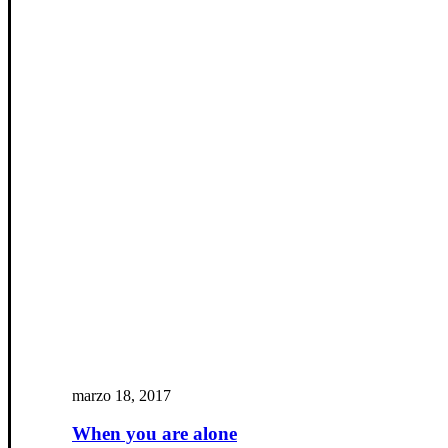
marzo 18, 2017
When you are alone