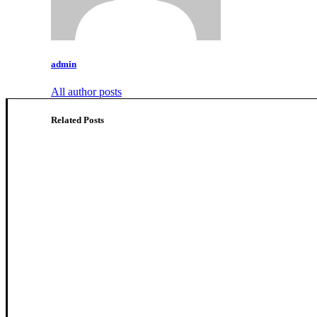
admin
All author posts
Related Posts