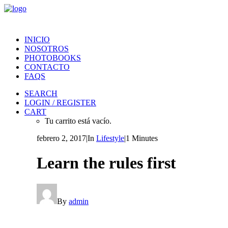
INICIO
NOSOTROS
PHOTOBOOKS
CONTACTO
FAQS
SEARCH
LOGIN / REGISTER
CART
Tu carrito está vacío.
febrero 2, 2017
|
In
Lifestyle
|
1 Minutes
Learn the rules first
By
admin