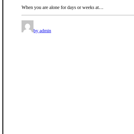
When you are alone for days or weeks at…
by admin