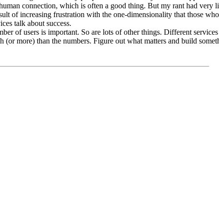
 human connection, which is often a good thing. But my rant had very litt
ult of increasing frustration with the one-dimensionality that those who 
ices talk about success.
r of users is important. So are lots of other things. Different services 
h (or more) than the numbers. Figure out what matters and build somet