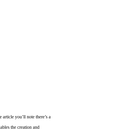
 article you’ll note there’s a
nables the creation and