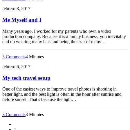
febrero 8, 2017
Me Myself and I
Many years ago, I worked for my parents who own a video
production company. Because it is a family business, you inevitably
end up wearing many hats and being the czar of many…
3 Comments
4 Minutes
febrero 6, 2017
My tech travel setup
One of the easiest ways to improve travel photos is shooting in
better light, and the best light is often in the hour after sunrise and
before sunset. That’s because the light…
3 Comments
3 Minutes
1