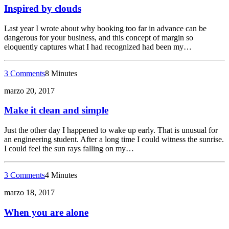
Inspired by clouds
Last year I wrote about why booking too far in advance can be
dangerous for your business, and this concept of margin so
eloquently captures what I had recognized had been my…
3 Comments
8 Minutes
marzo 20, 2017
Make it clean and simple
Just the other day I happened to wake up early. That is unusual for
an engineering student. After a long time I could witness the sunrise.
I could feel the sun rays falling on my…
3 Comments
4 Minutes
marzo 18, 2017
When you are alone