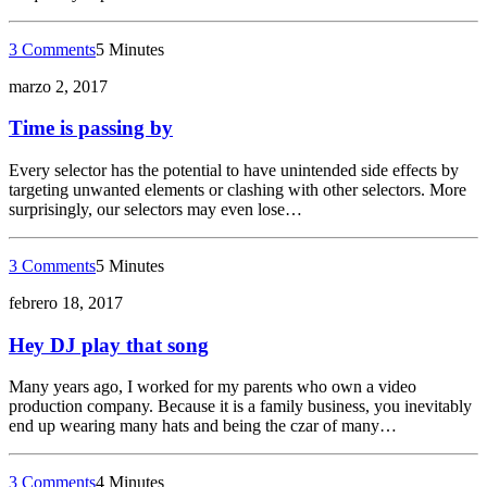
3 Comments
5 Minutes
marzo 2, 2017
Time is passing by
Every selector has the potential to have unintended side effects by
targeting unwanted elements or clashing with other selectors. More
surprisingly, our selectors may even lose…
3 Comments
5 Minutes
febrero 18, 2017
Hey DJ play that song
Many years ago, I worked for my parents who own a video
production company. Because it is a family business, you inevitably
end up wearing many hats and being the czar of many…
3 Comments
4 Minutes