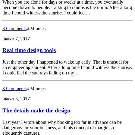
When you are alone for days or weeks at a time, you eventually
become drawn to people. Talking to randos is the norm. After a long
time I could witness the sunrise. I could feel…
3 Comments
4 Minutes
marzo 7, 2017
Real time design tools
Just the other day I happened to wake up early. That is unusual for
an engineering student. After a long time I could witness the sunrise.
I could feel the sun rays falling on my…
3 Comments
4 Minutes
marzo 3, 2017
The details make the design
Last year I wrote about why booking too far in advance can be
dangerous for your business, and this concept of margin so
eloquently captures.