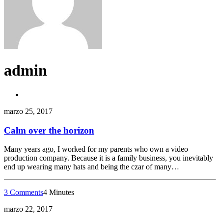
admin
marzo 25, 2017
Calm over the horizon
Many years ago, I worked for my parents who own a video
production company. Because it is a family business, you inevitably
end up wearing many hats and being the czar of many…
3 Comments
4 Minutes
marzo 22, 2017