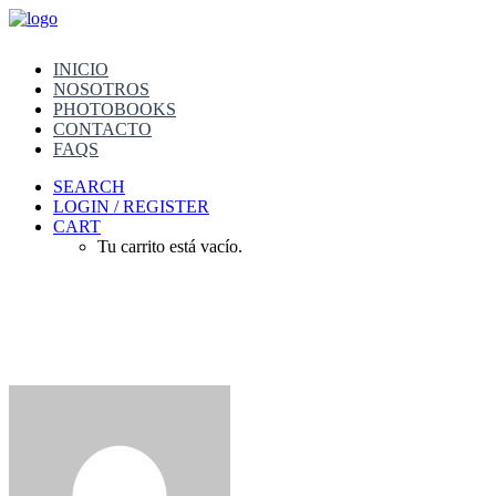
INICIO
NOSOTROS
PHOTOBOOKS
CONTACTO
FAQS
SEARCH
LOGIN / REGISTER
CART
Tu carrito está vacío.