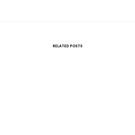
RELATED POSTS
marzo 22, 2017