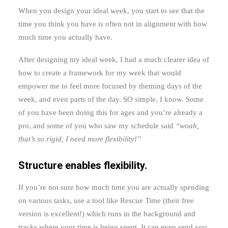
When you design your ideal week, you start to see that the
time you think you have is often not in alignment with how
much time you actually have.
After designing my ideal week, I had a much clearer idea of
how to create a framework for my week that would
empower me to feel more focused by theming days of the
week, and even parts of the day. SO simple, I know. Some
of you have been doing this for ages and you’re already a
pro, and some of you who saw my schedule said
“woah,
that’s so rigid, I need more flexibility!”
Structure enables flexibility.
If you’re not sure how much time you are actually spending
on various tasks, use a tool like Rescue Time (their free
version is excellent!) which runs in the background and
tracks where your time is being spent. It can even send you