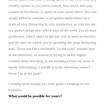
weekly reports so you know exactly how much time you
wasted on Facebook, or spent in your email inbox! You can
assign different websites or programs/applications on a
scale of very distracting to very productive, so you can see
at a glance things like: which days of the week you’re most
productive, which times of the day you’re most productive,
and the sites on which you’re spending the most distracting
time. Turns out I’m consistently “in the zone” around 3pm
in the afternoon; so instead of trying to tackle highly
creative work first thing in the morning (when my brain is
barely functioning), I handle it in the afternoon, when I
know I’m at my peak!
Creating more margin has been game-changing for my
business.
What would be possible for yours?