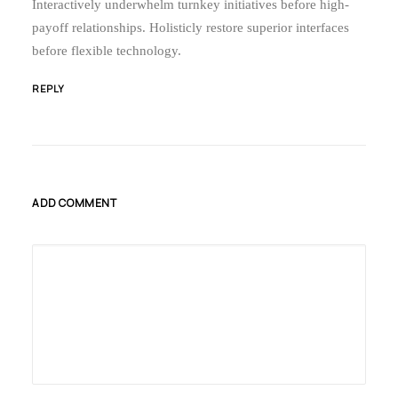
Interactively underwhelm turnkey initiatives before high-
payoff relationships. Holisticly restore superior interfaces
before flexible technology.
REPLY
ADD COMMENT