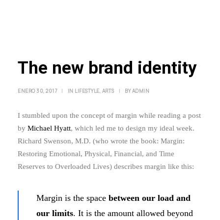
The new brand identity
ENERO 30, 2017
|
IN
LIFESTYLE
,
ARTS
|
BY
ADMIN
I stumbled upon the concept of margin while reading a post
by
Michael Hyatt
, which led me to design my ideal week.
Richard Swenson, M.D. (who wrote the book: Margin:
Restoring Emotional, Physical, Financial, and Time
Reserves to Overloaded Lives) describes margin like this:
Margin is the space
between our load and
our limits
. It is the amount allowed beyond