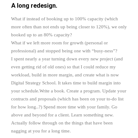
A long redesign.
What if instead of booking up to 100% capacity (which
more often than not ends up being closer to 120%), we only
booked up to an 80% capacity?
What if we left more room for growth (personal or
professional) and stopped being one with “busy-ness”?
I spent nearly a year turning down every new project (and
even getting rid of old ones) so that I could reduce my
workload, build in more margin, and create what is now
Digital Strategy School. It takes time to build margin into
your schedule.Write a book. Create a program. Update your
contracts and proposals (which has been on your to-do list
for how long..?) Spend more time with your family. Go
above and beyond for a client. Learn something new.
Actually follow through on the things that have been
nagging at you for a long time.