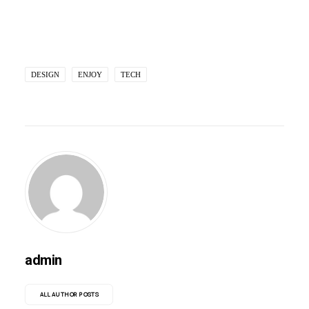
DESIGN
ENJOY
TECH
admin
ALL AUTHOR POSTS