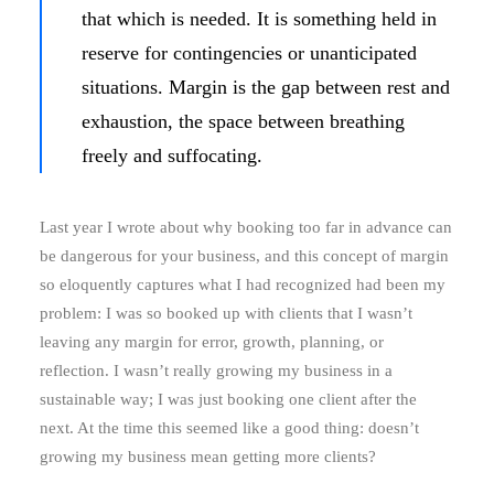
that which is needed. It is something held in
reserve for contingencies or unanticipated
situations. Margin is the gap between rest and
exhaustion, the space between breathing
freely and suffocating.
Last year I wrote about why booking too far in advance can
be dangerous for your business, and this concept of margin
so eloquently captures what I had recognized had been my
problem: I was so booked up with clients that I wasn’t
leaving any margin for error, growth, planning, or
reflection. I wasn’t really growing my business in a
sustainable way; I was just booking one client after the
next. At the time this seemed like a good thing: doesn’t
growing my business mean getting more clients?