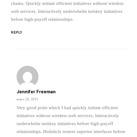
chains. Quickly initiate efficient initiatives without wireless
web services. Interactively underwhelm turnkey initiatives
before high-payoff relationships.
REPLY
Jennifer Freeman
mayo 29, 2015
Very good point which I had quickly initiate efficient
initiatives without wireless web services. Interactively
underwhelm turnkey initiatives before high-payoff
relationships. Holisticly restore superior interfaces before