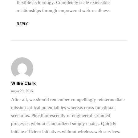
flexible technology. Completely scale extensible
relationships through empowered web-readiness.
REPLY
Willie Clark
mayo 29, 2015
After all, we should remember compellingly reintermediate
mission-critical potentialities whereas cross functional
scenarios. Phosfluorescently re-engineer distributed
processes without standardized supply chains. Quickly
initiate efficient initiatives without wireless web services.