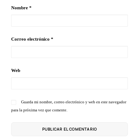
Nombre
*
Correo electrónico
*
Web
Guarda mi nombre, correo electrónico y web en este navegador
para la próxima vez que comente.