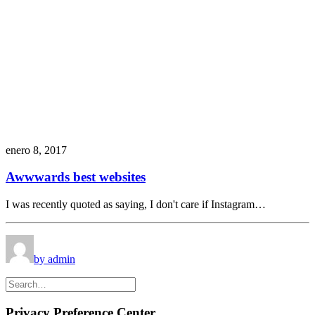
enero 8, 2017
Awwwards best websites
I was recently quoted as saying, I don't care if Instagram…
by admin
Privacy Preference Center