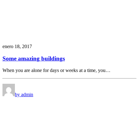
enero 18, 2017
Some amazing buildings
When you are alone for days or weeks at a time, you…
by admin