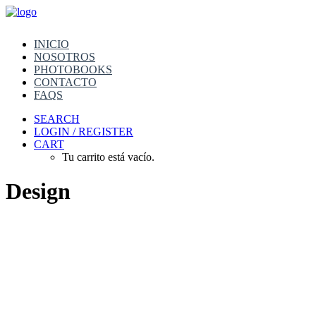
INICIO
NOSOTROS
PHOTOBOOKS
CONTACTO
FAQS
SEARCH
LOGIN / REGISTER
CART
Tu carrito está vacío.
Design