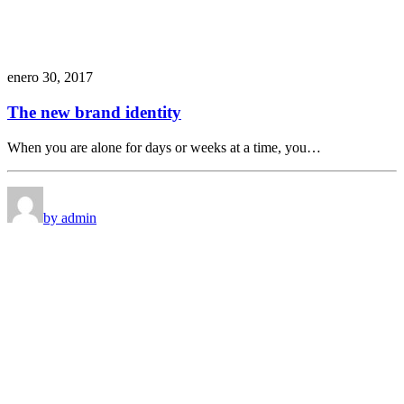
enero 30, 2017
The new brand identity
When you are alone for days or weeks at a time, you…
by admin