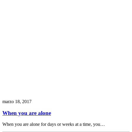
marzo 18, 2017
When you are alone
When you are alone for days or weeks at a time, you…