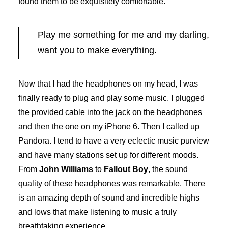
found them to be exquisitely comfortable.
Play me something for me and my darling,
want you to make everything.
Now that I had the headphones on my head, I was
finally ready to plug and play some music. I plugged
the provided cable into the jack on the headphones
and then the one on my iPhone 6. Then I called up
Pandora. I tend to have a very eclectic music purview
and have many stations set up for different moods.
From
John Williams
to
Fallout Boy
, the sound
quality of these headphones was remarkable. There
is an amazing depth of sound and incredible highs
and lows that make listening to music a truly
breathtaking experience.