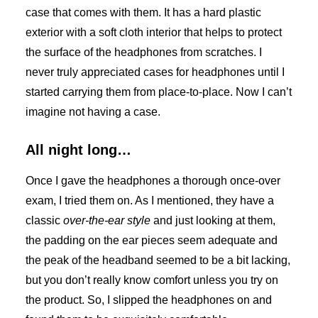
case that comes with them. It has a hard plastic
exterior with a soft cloth interior that helps to protect
the surface of the headphones from scratches. I
never truly appreciated cases for headphones until I
started carrying them from place-to-place. Now I can’t
imagine not having a case.
All night long…
Once I gave the headphones a thorough once-over
exam, I tried them on. As I mentioned, they have a
classic
over-the-ear style
and just looking at them,
the padding on the ear pieces seem adequate and
the peak of the headband seemed to be a bit lacking,
but you don’t really know comfort unless you try on
the product. So, I slipped the headphones on and