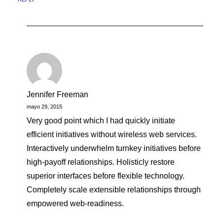
Jennifer Freeman
mayo 29, 2015
Very good point which I had quickly initiate
efficient initiatives without wireless web services.
Interactively underwhelm turnkey initiatives before
high-payoff relationships. Holisticly restore
superior interfaces before flexible technology.
Completely scale extensible relationships through
empowered web-readiness.