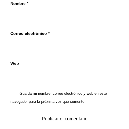
Nombre
*
Correo electrónico
*
Web
Guarda mi nombre, correo electrónico y web en este
navegador para la próxima vez que comente.