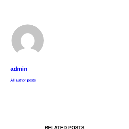
admin
All author posts
RELATED POSTS