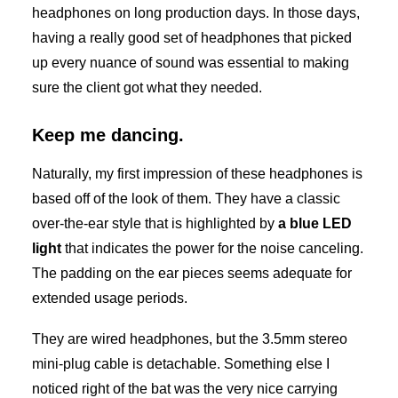
headphones on long production days. In those days,
having a really good set of headphones that picked
up every nuance of sound was essential to making
sure the client got what they needed.
Keep me dancing.
Naturally, my first impression of these headphones is
based off of the look of them. They have a classic
over-the-ear style that is highlighted by
a blue LED
light
that indicates the power for the noise canceling.
The padding on the ear pieces seems adequate for
extended usage periods.
They are wired headphones, but the 3.5mm stereo
mini-plug cable is detachable. Something else I
noticed right of the bat was the very nice carrying