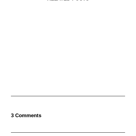
marzo 25, 2017
Calm Over The Horizon
Many years ago, I worked for my parents…
3 Comments
by admin