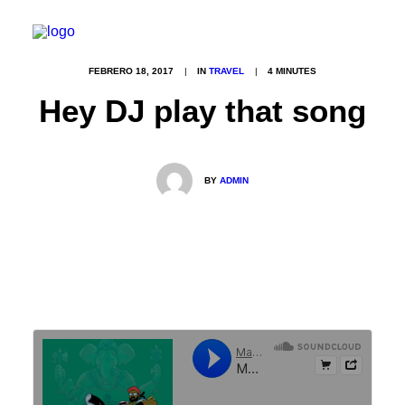
FEBRERO 18, 2017
|
IN
TRAVEL
|
4 MINUTES
Hey DJ play that song
INICIO
NOSOTROS
BY
ADMIN
PHOTOBOOKS
CONTACTO
FAQS