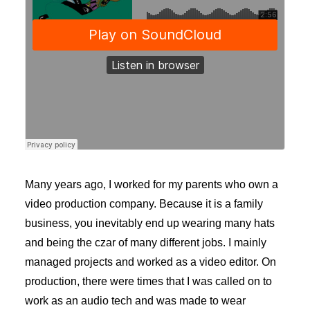
Many years ago, I worked for my parents who own a
video production company. Because it is a family
business, you inevitably end up wearing many hats
and being the czar of many different jobs. I mainly
managed projects and worked as a video editor. On
production, there were times that I was called on to
work as an audio tech and was made to wear