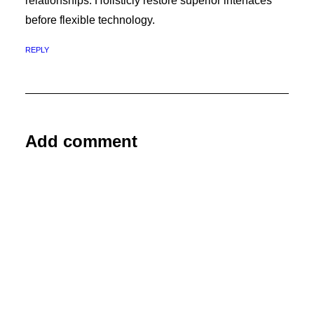
relationships. Holisticly restore superior interfaces
before flexible technology.
REPLY
Add comment