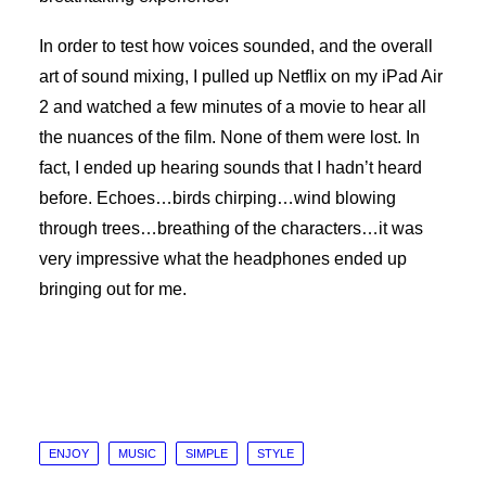
In order to test how voices sounded, and the overall
art of sound mixing, I pulled up Netflix on my iPad Air
2 and watched a few minutes of a movie to hear all
the nuances of the film. None of them were lost. In
fact, I ended up hearing sounds that I hadn’t heard
before. Echoes…birds chirping…wind blowing
through trees…breathing of the characters…it was
very impressive what the headphones ended up
bringing out for me.
ENJOY
MUSIC
SIMPLE
STYLE