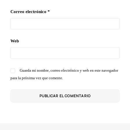
Correo electrónico
*
Web
Guarda mi nombre, correo electrónico y web en este navegador
para la próxima vez que comente.