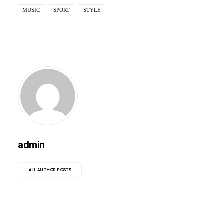
MUSIC
SPORT
STYLE
admin
ALL AUTHOR POSTS