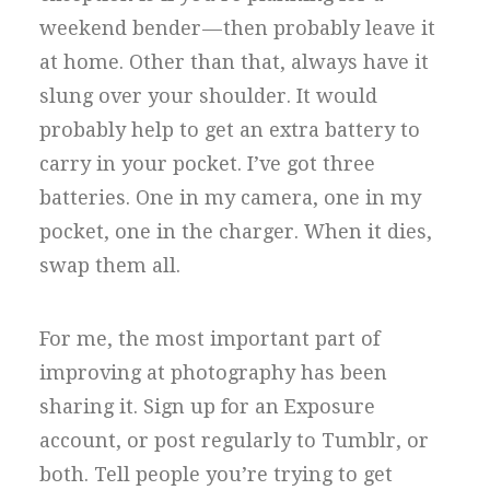
weekend bender — then probably leave it
at home. Other than that, always have it
slung over your shoulder. It would
probably help to get an extra battery to
carry in your pocket. I’ve got three
batteries. One in my camera, one in my
pocket, one in the charger. When it dies,
swap them all.
For me, the most important part of
improving at photography has been
sharing it. Sign up for an Exposure
account, or post regularly to Tumblr, or
both. Tell people you’re trying to get