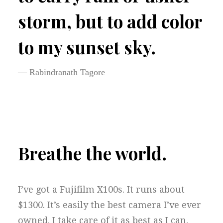
storm, but to add color
to my sunset sky.
— Rabindranath Tagore
Breathe the world.
I’ve got a Fujifilm X100s. It runs about
$1300. It’s easily the best camera I’ve ever
owned. I take care of it as best as I can,