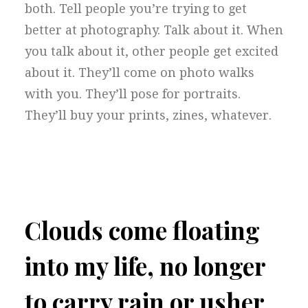
both. Tell people you’re trying to get
better at photography. Talk about it. When
you talk about it, other people get excited
about it. They’ll come on photo walks
with you. They’ll pose for portraits.
They’ll buy your prints, zines, whatever.
Clouds come floating
into my life, no longer
to carry rain or usher