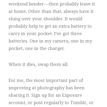
weekend bender — then probably leave it
at home. Other than that, always have it
slung over your shoulder. It would
probably help to get an extra battery to
carry in your pocket. I’ve got three
batteries. One in my camera, one in my
pocket, one in the charger.
When it dies, swap them all.
For me, the most important part of
improving at photography has been
sharing it. Sign up for an Exposure
account, or post regularly to Tumblr, or