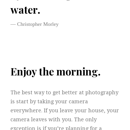
water.
— Christopher Morley
Enjoy the morning.
The best way to get better at photography
is start by taking your camera
everywhere. If you leave your house, your
camera leaves with you. The only
exception is if you’re planning for a