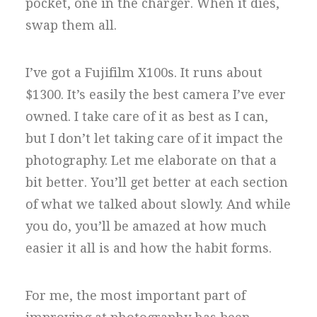
pocket, one in the charger. When it dies,
swap them all.
I’ve got a Fujifilm X100s. It runs about
$1300. It’s easily the best camera I’ve ever
owned. I take care of it as best as I can,
but I don’t let taking care of it impact the
photography. Let me elaborate on that a
bit better. You’ll get better at each section
of what we talked about slowly. And while
you do, you’ll be amazed at how much
easier it all is and how the habit forms.
For me, the most important part of