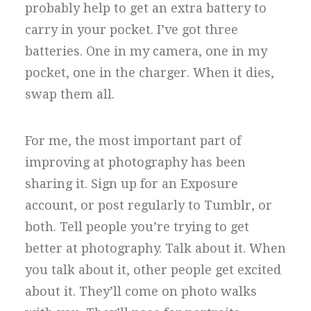
probably help to get an extra battery to
carry in your pocket. I’ve got three
batteries. One in my camera, one in my
pocket, one in the charger. When it dies,
swap them all.
For me, the most important part of
improving at photography has been
sharing it. Sign up for an Exposure
account, or post regularly to Tumblr, or
both. Tell people you’re trying to get
better at photography. Talk about it. When
you talk about it, other people get excited
about it. They’ll come on photo walks