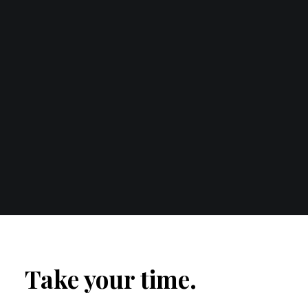
Take your time.