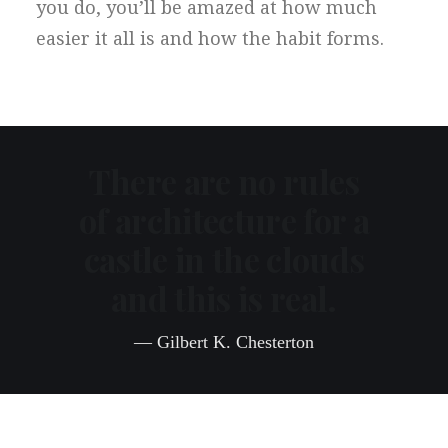
you do, you’ll be amazed at how much
easier it all is and how the habit forms.
There are no rules
of architecture for a
castle in the clouds
and this is real.
— Gilbert K. Chesterton