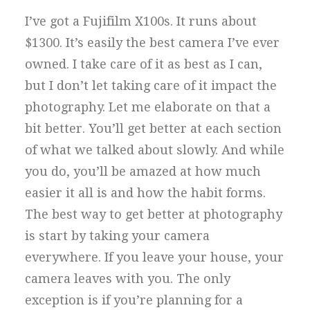
I’ve got a Fujifilm X100s. It runs about
$1300. It’s easily the best camera I’ve ever
owned. I take care of it as best as I can,
but I don’t let taking care of it impact the
photography. Let me elaborate on that a
bit better. You’ll get better at each section
of what we talked about slowly. And while
you do, you’ll be amazed at how much
easier it all is and how the habit forms.
The best way to get better at photography
is start by taking your camera
everywhere. If you leave your house, your
camera leaves with you. The only
exception is if you’re planning for a