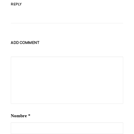
REPLY
ADD COMMENT
Nombre
*