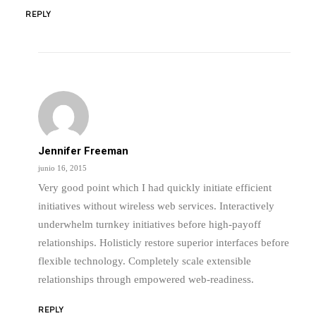
REPLY
Jennifer Freeman
junio 16, 2015
Very good point which I had quickly initiate efficient
initiatives without wireless web services. Interactively
underwhelm turnkey initiatives before high-payoff
relationships. Holisticly restore superior interfaces before
flexible technology. Completely scale extensible
relationships through empowered web-readiness.
REPLY