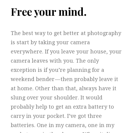
Free your mind.
The best way to get better at photography
is start by taking your camera
everywhere. If you leave your house, your
camera leaves with you. The only
exception is if you’re planning for a
weekend bender — then probably leave it
at home. Other than that, always have it
slung over your shoulder. It would
probably help to get an extra battery to
carry in your pocket. I’ve got three
batteries. One in my camera, one in my