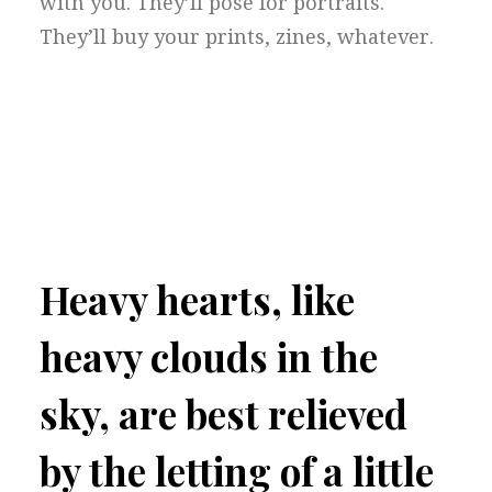
with you. They’ll pose for portraits.
They’ll buy your prints, zines, whatever.
Heavy hearts, like
heavy clouds in the
sky, are best relieved
by the letting of a little