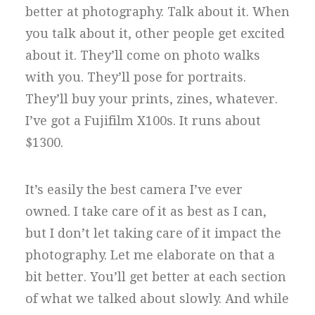
better at photography. Talk about it. When
you talk about it, other people get excited
about it. They’ll come on photo walks
with you. They’ll pose for portraits.
They’ll buy your prints, zines, whatever.
I’ve got a Fujifilm X100s. It runs about
$1300.
It’s easily the best camera I’ve ever
owned. I take care of it as best as I can,
but I don’t let taking care of it impact the
photography. Let me elaborate on that a
bit better. You’ll get better at each section
of what we talked about slowly. And while