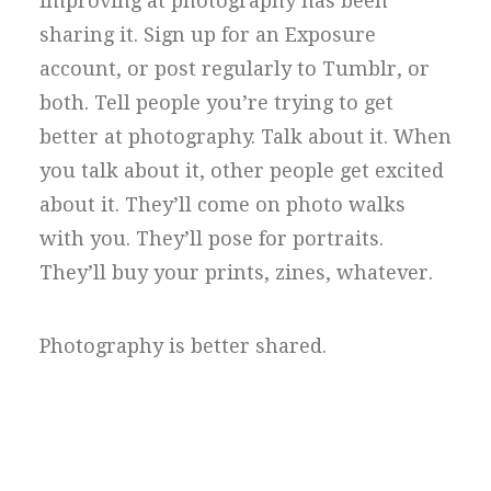
improving at photography has been
sharing it. Sign up for an Exposure
account, or post regularly to Tumblr, or
both. Tell people you’re trying to get
better at photography. Talk about it. When
you talk about it, other people get excited
about it. They’ll come on photo walks
with you. They’ll pose for portraits.
They’ll buy your prints, zines, whatever.
Photography is better shared.