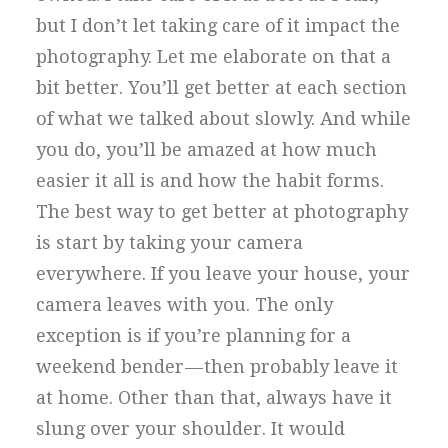
but I don’t let taking care of it impact the
photography. Let me elaborate on that a
bit better. You’ll get better at each section
of what we talked about slowly. And while
you do, you’ll be amazed at how much
easier it all is and how the habit forms.
The best way to get better at photography
is start by taking your camera
everywhere. If you leave your house, your
camera leaves with you. The only
exception is if you’re planning for a
weekend bender — then probably leave it
at home. Other than that, always have it
slung over your shoulder. It would