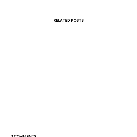
RELATED POSTS
marzo 20, 2017
Make It Clean And Simple
Just the other day I happened to wake…
3 COMMENTS